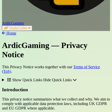
ArdicGaming
Useful Links
Home
ArdicGaming
— Privacy
Notice
This Privacy Notice works together with our
Terms of Service
(ToS)
.
Show Quick Links
Hide Quick Links
Introduction
This privacy notice summarizes what we collect and why. We aim to
comply with applicable data protection laws, including UK GDPR
and EU GDPR where applicable.