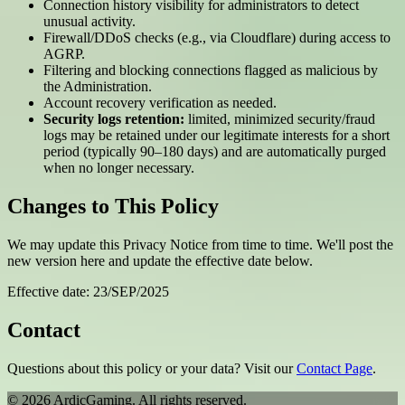
Connection history visibility for administrators to detect
unusual activity.
Firewall/DDoS checks (e.g., via Cloudflare) during access to
AGRP.
Filtering and blocking connections flagged as malicious by
the Administration.
Account recovery verification as needed.
Security logs retention:
limited, minimized security/fraud
logs may be retained under our legitimate interests for a short
period (typically 90–180 days) and are automatically purged
when no longer necessary.
Changes to This Policy
We may update this Privacy Notice from time to time. We'll post the
new version here and update the effective date below.
Effective date: 23/SEP/2025
Contact
Questions about this policy or your data? Visit our
Contact Page
.
© 2026 ArdicGaming. All rights reserved.