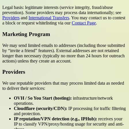
Legal basis: legitimate interests (service integrity, fraud/abuse
prevention). Some providers may process data internationally; see
Providers
and
International Transfers
. You may contact us to contest
a block or request whitelisting via our
Contact Page
.
Marketing Program
We may send limited emails to addresses (including those submitted
by “invite a friend” features). External addresses are not retained
longer than necessary (typically no more than 24 hours for outreach
actions) unless they create an account.
Providers
We use reputable providers that may process limited data as needed
to deliver their services:
OVH / So You Start (hosting):
infrastructure/network
operations.
Cloudflare (security/CDN):
IP processing for traffic filtering
and protection.
IP reputation/VPN detection (e.g., IPHub):
receives your
IP to classify VPN/proxy/hosting usage for security and anti-