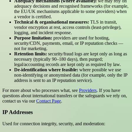
Adequacy mechanisms (where available):
we may rely on
adequacy decisions and recognised frameworks (for example,
the EU/UK mechanisms applicable to some providers) when
a vendor is certified.
Technical & organisational measures:
TLS in transit,
vendor encryption at rest, access controls (least-privilege),
logging, and incident response.
Purpose limitation:
providers are used for hosting,
security/CDN, payments, email, or IP reputation checks —
not for marketing.
Retention limits:
security/fraud logs are kept only as long as
necessary (typically 90–180 days), then purged;
legal/accounting records are kept only as required by law.
De-identification where feasible:
where possible we use
non-identifying or anonymised data (for example, only the IP
address is sent to an IP reputation service).
For more about who processes what, see
Providers
. If you have
questions about international transfers or the safeguards we rely on,
contact us via our
Contact Page
.
IP Addresses
Used for connection integrity, security, and moderation: