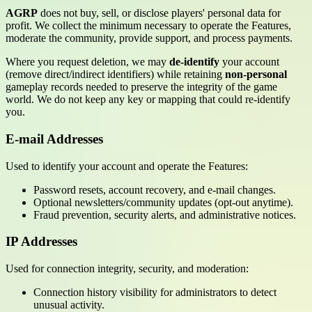
AGRP
does not buy, sell, or disclose players' personal data for
profit. We collect the minimum necessary to operate the Features,
moderate the community, provide support, and process payments.
Where you request deletion, we may
de-identify
your account
(remove direct/indirect identifiers) while retaining
non-personal
gameplay records needed to preserve the integrity of the game
world. We do not keep any key or mapping that could re-identify
you.
E-mail Addresses
Used to identify your account and operate the Features:
Password resets, account recovery, and e-mail changes.
Optional newsletters/community updates (opt-out anytime).
Fraud prevention, security alerts, and administrative notices.
IP Addresses
Used for connection integrity, security, and moderation:
Connection history visibility for administrators to detect
unusual activity.