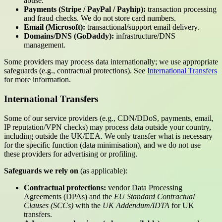
abuse.
Payments (Stripe / PayPal / Payhip):
transaction processing
and fraud checks. We do not store card numbers.
Email (Microsoft):
transactional/support email delivery.
Domains/DNS (GoDaddy):
infrastructure/DNS
management.
Some providers may process data internationally; we use appropriate
safeguards (e.g., contractual protections). See
International Transfers
for more information.
International Transfers
Some of our service providers (e.g., CDN/DDoS, payments, email,
IP reputation/VPN checks) may process data outside your country,
including outside the UK/EEA. We only transfer what is necessary
for the specific function (data minimisation), and we do not use
these providers for advertising or profiling.
Safeguards we rely on
(as applicable):
Contractual protections:
vendor Data Processing
Agreements (DPAs) and the
EU Standard Contractual
Clauses (SCCs)
with the
UK Addendum/IDTA
for UK
transfers.