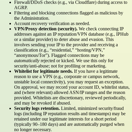
Firewall/DDoS checks (e.g., via Cloudflare) during access to
AGRP.
Filtering and blocking connections flagged as malicious by
the Administration.
Account recovery verification as needed.
VPN/Proxy detection (security).
We check connecting IP
addresses against an IP reputation/VPN database (e.g., IPHub
or a similar provider) to deter abuse and evasion. This
involves sending your IP to the provider and receiving a
classification (e.g., “residential,” “hosting/VPN,”
“anonymous/Tor”). Flagged connections may be
automatically
rejected or kicked. We use this only for
security/anti-abuse; not for profiling or marketing.
Whitelist for legitimate needs.
If you have a legitimate
reason to use a VPN (e.g., corporate or campus network,
unstable local connectivity), you may request an exception.
On approval, we may record your account ID, whitelist status,
and (where relevant) allowed ASN/IP ranges and the reason
provided. Whitelists are discretionary, reviewed periodically,
and may be revoked if abused.
Security logs retention.
Limited, minimized security/fraud
logs (including IP reputation results and timestamps) may be
retained under our legitimate interests for a short period
(typically 90–180 days) and are automatically purged when
no longer necessary.