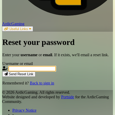
ArdicGaming
Useful Links
Reset your
password
Enter your
username
or
email
. If it exists, we'll email a reset link.
Username or email
Send Reset Link
Remembered it?
Back to sign in
© 2026 ArdicGaming. All rights reserved.
Website designed and developed by
Portside
for the ArdicGaming
Community.
Privacy Notice
•